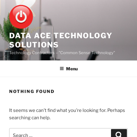
Skip
to
content
DATA ACE TECHNOLOGY
SOLUTIONS
Technology Contractors – "Common Sense Technology"
Menu
NOTHING FOUND
It seems we can’t find what you’re looking for. Perhaps
searching can help.
Search
Search