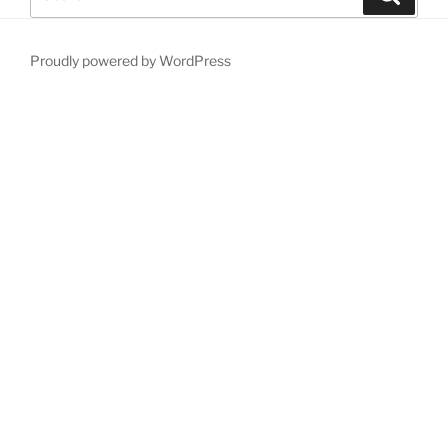
for:
Proudly powered by WordPress